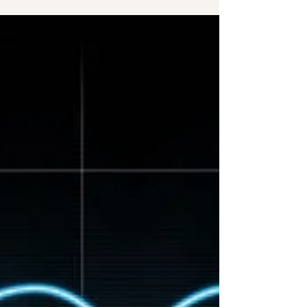
relationship counsellor Hailee Walker speaks to
psychic Pam Bradbury about healing