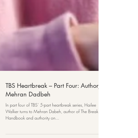
TBS Heartbreak – Part Four: Author,
Mehran Dadbeh
In part four of TBS’ 5-part heartbreak series, Hailee
Walker turns to Mehran Dabeh, author of The Breakup
Handbook and authority on...