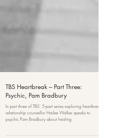
TBS Heartbreak – Part Three:
Psychic, Pam Bradbury
In part three of TBS’ 5-part series exploring heartbreak,