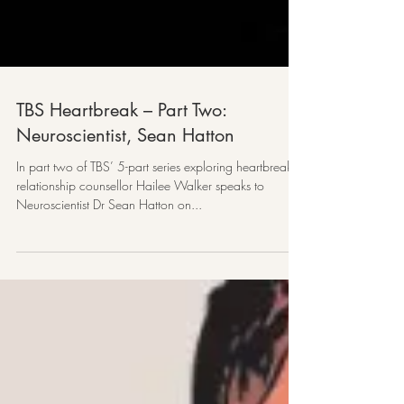
TBS Heartbreak – Part Two:
Neuroscientist, Sean Hatton
In part two of TBS’ 5-part series exploring heartbreak,
relationship counsellor Hailee Walker speaks to
Neuroscientist Dr Sean Hatton on...