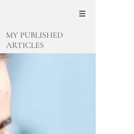
MY PUBLISHED
ARTICLES