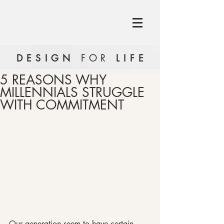
DESIGN
FOR
LIFE
5 REASONS WHY
MILLENNIALS STRUGGLE
WITH COMMITMENT
Our generation seem to have certain 