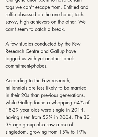
tags we can’t escape from. Entitled and 
selfie obsessed on the one hand; tech-
savvy, high achievers on the other. We 
can’t seem to catch a break.
A few studies conducted by the Pew 
Research Centre and Gallup have 
tagged us with yet another label: 
commitment-phobes.
According to the Pew research, 
millennials are less likely to be married 
in their 20s than previous generations, 
while Gallup found a whopping 64% of 
18-29 year olds were single in 2014, 
having risen from 52% in 2004. The 30- 
39 age group also saw a rise of 
singledom, growing from 15% to 19% 