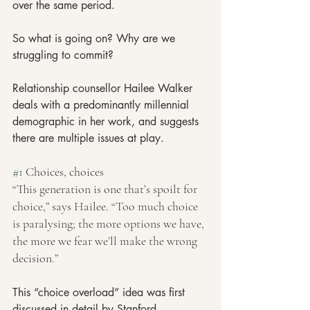
over the same period.
So what is going on? Why are we 
struggling to commit?
Relationship counsellor Hailee Walker 
deals with a predominantly millennial 
demographic in her work, and suggests 
there are multiple issues at play.
#1
 Choices, choices
“This generation is one that’s spoilt for 
choice,” says Hailee. “Too much choice 
is paralysing; the more options we have, 
the more we fear we’ll make the wrong 
decision.”
This “choice overload” idea was first 
discussed in detail by Stanford 