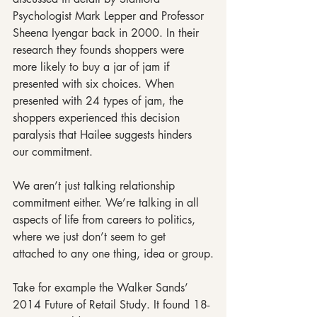
Psychologist Mark Lepper and Professor 
Sheena Iyengar back in 2000. In their 
research they founds shoppers were 
more likely to buy a jar of jam if 
presented with six choices. When 
presented with 24 types of jam, the 
shoppers experienced this decision 
paralysis that Hailee suggests hinders 
our commitment.
We aren’t just talking relationship 
commitment either. We’re talking in all 
aspects of life from careers to politics, 
where we just don’t seem to get 
attached to any one thing, idea or group.
Take for example the Walker Sands’ 
2014 Future of Retail Study. It found 18- 