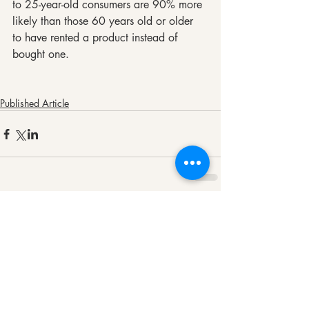
to 25-year-old consumers are 90% more 
likely than those 60 years old or older 
to have rented a product instead of 
bought one.
Published Article
Comments
Write a comment...