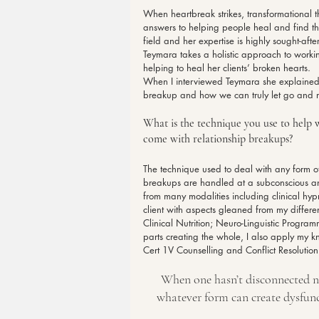
When heartbreak strikes, transformational 
answers to helping people heal and find th
field and her expertise is highly sought-af
Teymara takes a holistic approach to workin
helping to heal her clients’ broken hearts.
When I interviewed Teymara she explained 
breakup and how we can truly let go and 
What is the technique you use to help w
come with relationship breakups?
The technique used to deal with any form o
breakups are handled at a subconscious an
from many modalities including clinical hyp
client with aspects gleaned from my different
Clinical Nutrition; Neuro-Linguistic Progr
parts creating the whole, I also apply my 
Cert 1V Counselling and Conflict Resolution 
When one hasn’t disconnected ne
whatever form can create dysfun