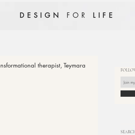
FOR
DESIGN
LIFE
ansformational therapist, Teymara
FOLLO
SEARCH