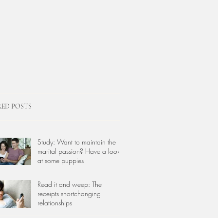
RED POSTS
Study: Want to maintain the
marital passion? Have a look
at some puppies
Read it and weep: The
receipts shortchanging
relationships