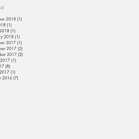
VE
ber 2018
(1)
1 post
018
(1)
1 post
 2018
(1)
1 post
ry 2018
(1)
1 post
ber 2017
(1)
1 post
ber 2017
(2)
2 posts
ber 2017
(2)
2 posts
 2017
(1)
1 post
017
(8)
8 posts
 2017
(1)
1 post
r 2016
(7)
7 posts