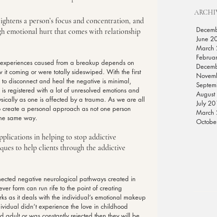
ARCHI
ightens a person’s focus and concentration, and 
Decem
gh emotional hurt that comes with relationship 
June 2
March
Februa
l experiences caused from a breakup depends on 
Decem
 it coming or were totally sideswiped. With the first 
Novem
 to disconnect and heal the negative is minimal, 
Septem
s registered with a lot of unresolved emotions and 
August
hysically as one is affected by a trauma. As we are all 
July 2
to create a personal approach as not one person 
March
 the same way.
Octobe
plications in helping to stop addictive 
ues to help clients through the addictive 
ted negative neurological pathways created in 
ver form can run rife to the point of creating 
ks as it deals with the individual’s emotional makeup 
ividual didn’t experience the love in childhood 
 adult or was constantly rejected then they will be 