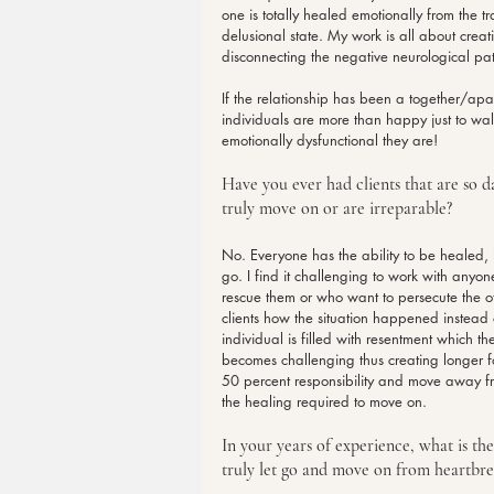
one is totally healed emotionally from the t
delusional state. My work is all about creat
disconnecting the negative neurological pa
If the relationship has been a together/apa
individuals are more than happy just to wa
emotionally dysfunctional they are!
Have you ever had clients that are so 
truly move on or are irreparable?
No. Everyone has the ability to be healed, 
go. I find it challenging to work with anyo
rescue them or who want to persecute the ot
clients how the situation happened instead 
individual is filled with resentment which th
becomes challenging thus creating longer for
50 percent responsibility and move away fr
the healing required to move on.
In your years of experience, what is the
truly let go and move on from heartbr