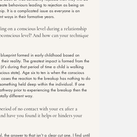
reate behaviours leading to rejection as being on 
hip. It is a complicated issue as everyone is an 
t ways in their formative years.
ng on a conscious level during a relationship 
ubconscious level? And how can your technique 
 blueprint formed in early childhood based on 
heir reality. The greatest impact is formed from the 
(it's during that period of time a child is walking 
ious state). Age six to ten is when the conscious 
of cases the reaction to the breakup has nothing to do 
ng something held deep within the individual. If one 
athway prior to experiencing the breakup then the 
tally different way.
 period of no contact with your ex after a 
and have you found it helps or hinders your 
 the answer to that isn’t a clear cut one. I find until 