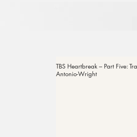
TBS Heartbreak – Part Five: Tr
Antonio-Wright