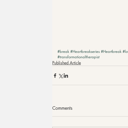
#break
#Heartbreakseries
#Heartbreak
#lo
#transformationaltherapist
Published Article
Comments