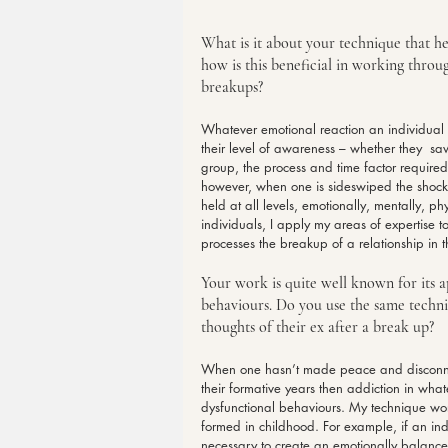
What is it about your technique that he
how is this beneficial in working throu
breakups?
Whatever emotional reaction an individua
their level of awareness – whether they  saw
group, the process and time factor required
however, when one is sideswiped the shock i
held at all levels, emotionally, mentally, p
individuals, I apply my areas of expertise 
processes the breakup of a relationship in
Your work is quite well known for its ap
behaviours. Do you use the same techniq
thoughts of their ex after a break up?
When one hasn’t made peace and disconnec
their formative years then addiction in whate
dysfunctional behaviours. My technique wor
formed in childhood. For example, if an ind
necessary to create an emotionally balanced