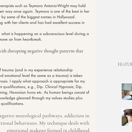
therapists such as Teymara Antonio-Wright may hold 
eir way once again. Teymara is one of the best in her 
ter by some of the biggest names in Hollywood. 
g with her clients and has had excellent success in 
what is happening on a subconscious level during a 
move on from heartbreak.
ith disrupting negative thought patterns that 
FEATU
f trauma (and in my experience relationship 
d emotional level the same as a trauma) is taken 
nosis. I apply what approach is appropriate for my 
 qualifications, e.g., Dip. Clinical Hypnosis; Dip. 
amming; Hawaiian huna etc. As human beings consist of 
knowledge gleaned through my values studies plus 
qualifications.
gative neurological pathways, addiction in 
ctional behaviours. My technique deals with 
emotional makeup formed in childhood.