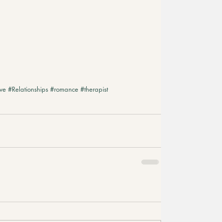
ve
#Relationships
#romance
#therapist