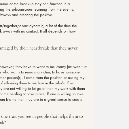
rauma of the breakup they can function in a 
ing the subconscious learning from the events, 
thways and creating the positive.
rt/together/apart dynamic, a lot of the time the 
lk away with no contact. It all depends on how 
damaged by their heartbreak that they never 
however, they have to want to be. Many just won’t let 
ne who wants to remain a victim, to have someone 
her person(s). I come from the position of asking my 
of allowing them to wallow in the why's. If an 
ey are not willing to let go of then my work with them 
 the healing to take place. If one is willing to take 
om blame then they are in a great space to create 
 one trait you see in people that helps them to 
eak?