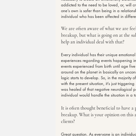
addicted to the need to be loved, or, will c
one’s own is safer than being in a relations
individual who has been affected in differen
We are often aware of what we are feeli
breakup, but what is going on at the s
help an individual deal with that?
Every individual has their unique emotional
experiences regarding events happening in t
events experienced from birth until age five 
around on the planet in basically an unconsc
logic starts to develop. So, in the majority 
with the present situation, it’s just triggeri
was healed of that negative neurological p
individual would handle the situation in a to
It is often thought beneficial to have a
breakup. What is your opinion on this 
clients?
Great question. As everyone is an individual,