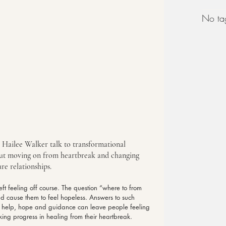
No tag
s Hailee Walker talk to transformational 
ut moving on from heartbreak and changing 
re relationships.
ft feeling off course. The question “where to from 
nd cause them to feel hopeless. Answers to such 
or help, hope and guidance can leave people feeling 
king progress in healing from their heartbreak.