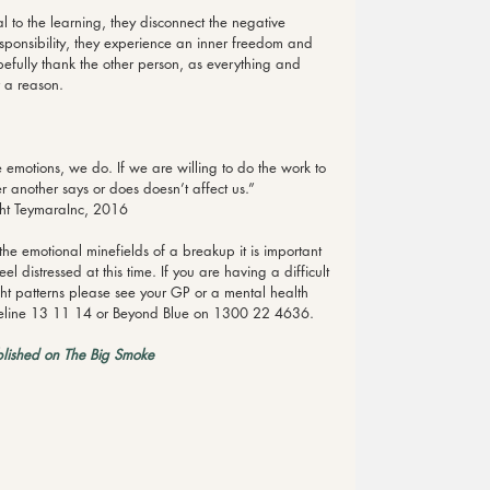
l to the learning, they disconnect the negative 
sponsibility, they experience an inner freedom and 
fully thank the other person, as everything and 
 a reason.
 emotions, we do. If we are willing to do the work to 
 another says or does doesn’t affect us.” 
ht TeymaraInc, 2016
e emotional minefields of a breakup it is important 
l distressed at this time. If you are having a difficult 
ht patterns please see your GP or a mental health 
 Lifeline 13 11 14 or Beyond Blue on 1300 22 4636.
blished on The Big Smoke