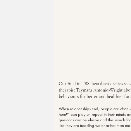
Our final in TBS’ heartbreak series see
therapist Teymara Antonio-Wright abo
behaviours for better and healthier futu
When relationships end, people are often le
here?” can play on repeat in their minds a
questions can be elusive and the search f
like they are treading water rather than ma