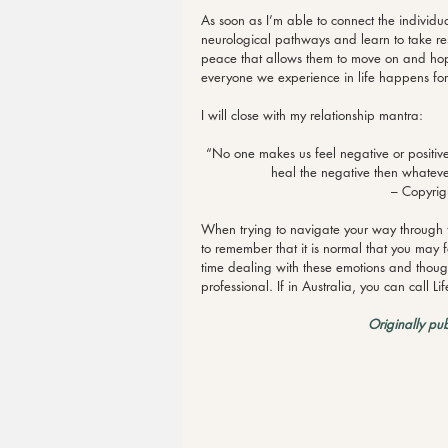
As soon as I’m able to connect the individua
neurological pathways and learn to take re
peace that allows them to move on and hope
everyone we experience in life happens for
I will close with my relationship mantra:
“No one makes us feel negative or positive
heal the negative then whatever
– Copyrig
When trying to navigate your way through th
to remember that it is normal that you may fee
time dealing with these emotions and thoug
professional. If in Australia, you can call
Originally pu