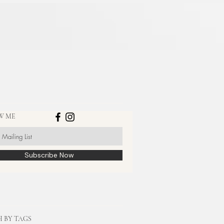
W ME
Subscribe Now
 BY TAGS