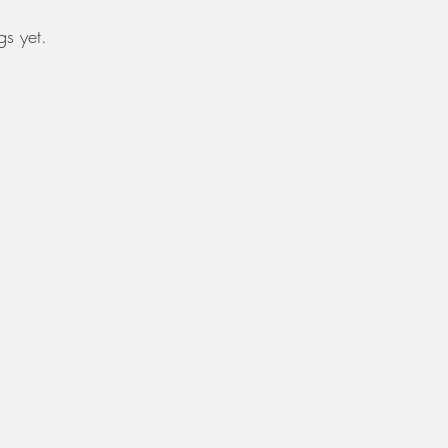
s yet.