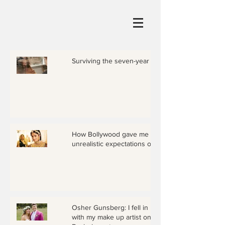
Surviving the seven-year itch
How Bollywood gave me
unrealistic expectations of love
Osher Gunsberg: I fell in love
with my make up artist on The