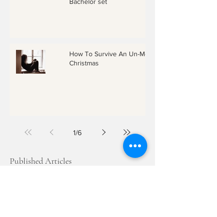
Bachelor set
How To Survive An Un-Merry
Christmas
1
/
6
Published Articles
Archives
December 2018
June 2018
March 2018